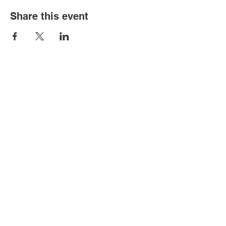
Share this event
BIGGEST LITTLE CIRCUS IS A 501(C)3
NON-PROFIT FOCUSED ON
ENHANCING PERFORMANCE
OPPORTUNITIES AND EDUCATION
FOR CIRCUS ARTS.