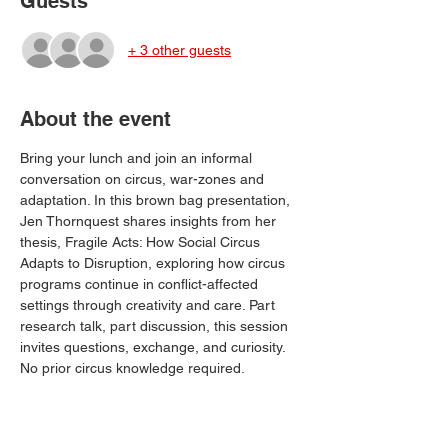
Guests
+ 3 other guests
About the event
Bring your lunch and join an informal 
conversation on circus, war-zones and 
adaptation. In this brown bag presentation, 
Jen Thornquest shares insights from her 
thesis, Fragile Acts: How Social Circus 
Adapts to Disruption, exploring how circus 
programs continue in conflict-affected 
settings through creativity and care. Part 
research talk, part discussion, this session 
invites questions, exchange, and curiosity. 
No prior circus knowledge required.