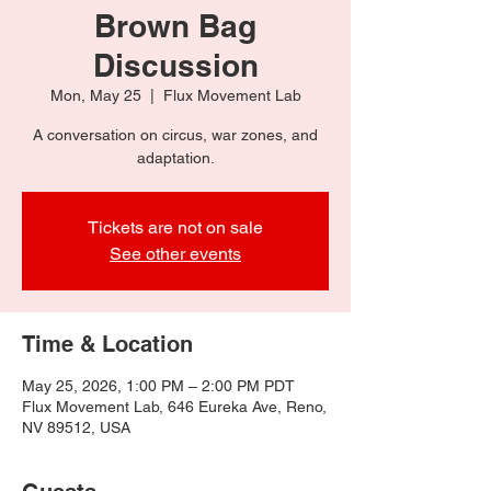
Brown Bag
Discussion
Mon, May 25
  |  
Flux Movement Lab
A conversation on circus, war zones, and
adaptation.
Tickets are not on sale
See other events
Time & Location
May 25, 2026, 1:00 PM – 2:00 PM PDT
Flux Movement Lab, 646 Eureka Ave, Reno,
NV 89512, USA