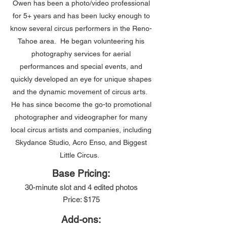
Owen has been a photo/video professional
for 5+ years and has been lucky enough to
know several circus performers in the Reno-
Tahoe area. He began volunteering his
photography services for aerial
performances and special events, and
quickly developed an eye for unique shapes
and the dynamic movement of circus arts.
He has since become the go-to promotional
photographer and videographer for many
local circus artists and companies, including
Skydance Studio, Acro Enso, and Biggest
Little Circus.
Base Pricing:
30-minute slot and 4 edited photos
Price: $175
Add-ons: