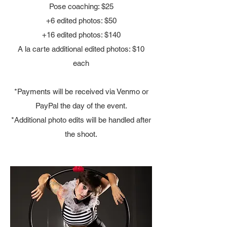
Pose coaching: $25
+6 edited photos: $50
+16 edited photos: $140
A la carte additional edited photos: $10
each
*Payments will be received via Venmo or
PayPal the day of the event.
*Additional photo edits will be handled after
the shoot.