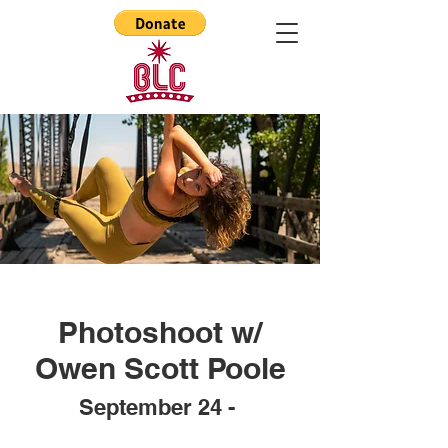
Photoshoot w/
Owen Scott Poole
Septem
ber 24 -